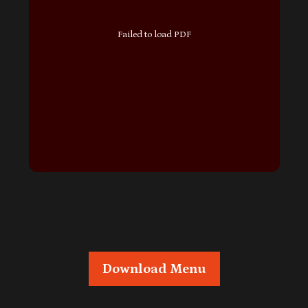
Failed to load PDF
Download Menu