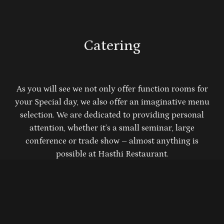
Catering
As you will see we not only offer function rooms for
your Special day, we also offer an imaginative menu
selection. We are dedicated to providing personal
attention, whether it’s a small seminar, large
conference or trade show – almost anything is
possible at Hasthi Restaurant.
Our delicious food, modern, affordable venue and
professional, friendly service guarantee you a well-
managed function with the finest quality in catering
and services.
We look forward to welcoming both you and your